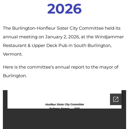
2026
The Burlington-Honfleur Sister City Committee held its
annual meeting on January 2, 2026, at the Windjammer
Restaurant & Upper Deck Pub in South Burlington,
Vermont.
Here is the committee’s annual report to the mayor of
Burlington.