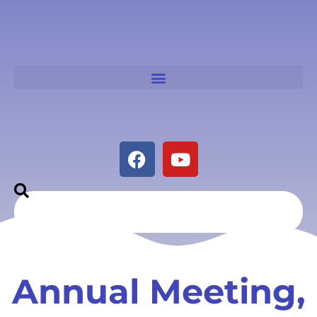
Annual Meeting,