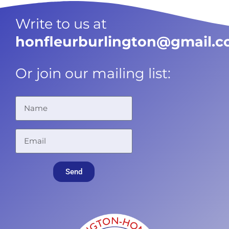
Write to us at
honfleurburlington@gmail.
Or join our mailing list:
Send