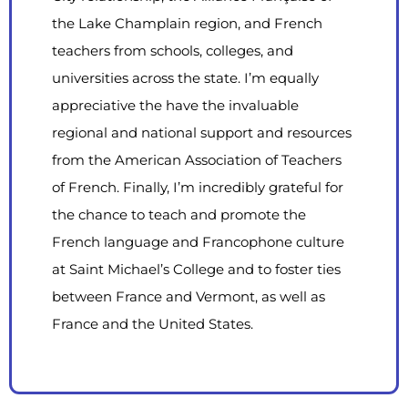
the Lake Champlain region, and French
teachers from schools, colleges, and
universities across the state. I’m equally
appreciative the have the invaluable
regional and national support and resources
from the American Association of Teachers
of French. Finally, I’m incredibly grateful for
the chance to teach and promote the
French language and Francophone culture
at Saint Michael’s College and to foster ties
between France and Vermont, as well as
France and the United States.