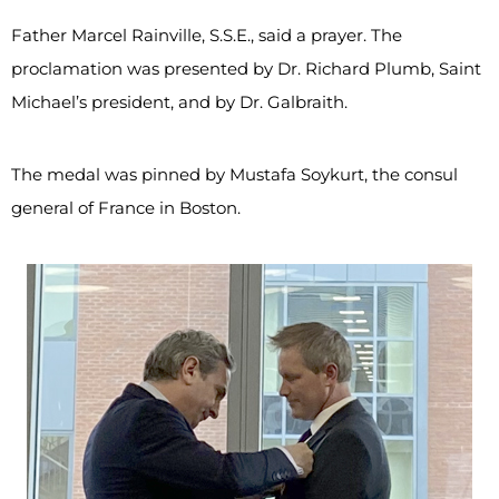
Father Marcel Rainville, S.S.E., said a prayer. The
proclamation was presented by Dr. Richard Plumb, Saint
Michael’s president, and by Dr. Galbraith.
The medal was pinned by Mustafa Soykurt, the consul
general of France in Boston.