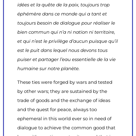
idées et la quête de la paix, toujours trop
éphémère dans ce monde qui a tant et
toujours besoin de dialogue pour réaliser le
bien commun qui n’a ni nation ni territoire,
et qui n’est le privilège d’aucun puisque qu’il
est le puit dans lequel nous devons tous
puiser et partager l’eau essentielle de la vie
humaine sur notre planète.
These ties were forged by wars and tested
by other wars; they are sustained by the
trade of goods and the exchange of ideas
and the quest for peace, always too
ephemeral in this world ever so in need of
dialogue to achieve the common good that