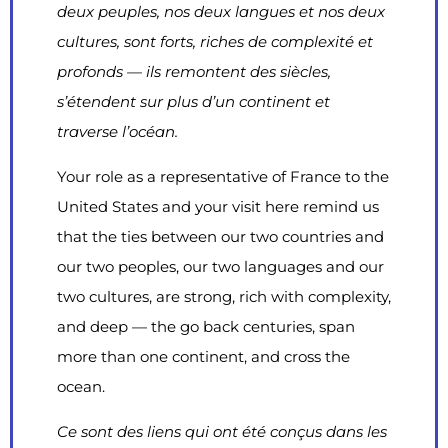
deux peuples, nos deux langues et nos deux
cultures, sont forts, riches de complexité et
profonds — ils remontent des siècles,
s’étendent sur plus d’un continent et
traverse l’océan.
Your role as a representative of France to the
United States and your visit here remind us
that the ties between our two countries and
our two peoples, our two languages and our
two cultures, are strong, rich with complexity,
and deep — the go back centuries, span
more than one continent, and cross the
ocean.
Ce sont des liens qui ont été conçus dans les