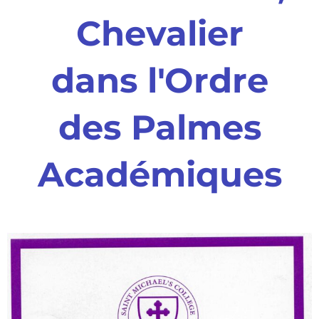
Chevalier
dans l'Ordre
des Palmes
Académiques