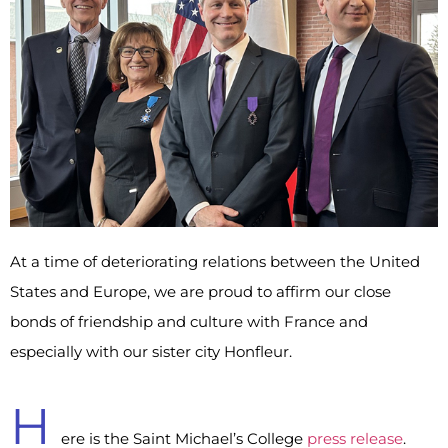
At a time of deteriorating relations between the United
States and Europe, we are proud to affirm our close
bonds of friendship and culture with France and
especially with our sister city Honfleur.
H
ere is the Saint Michael’s College
press release
.