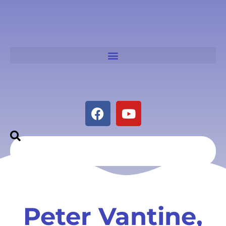
Peter Vantine,