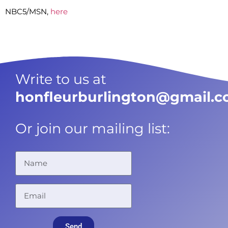
NBC5/MSN,
here
Write to us at
honfleurburlington@gmail.
Or join our mailing list:
Send