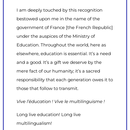
I am deeply touched by this recognition
bestowed upon me in the name of the
government of France [the French Republic]
under the auspices of the Ministry of
Education. Throughout the world, here as
elsewhere, education is essential. It’s a need
and a good. It’s a gift we deserve by the
mere fact of our humanity; it’s a sacred
responsibility that each generation owes it to
those that follow to transmit.
Vive l’éducation ! Vive le multilinguisme !
Long live education! Long live
multilingualism!