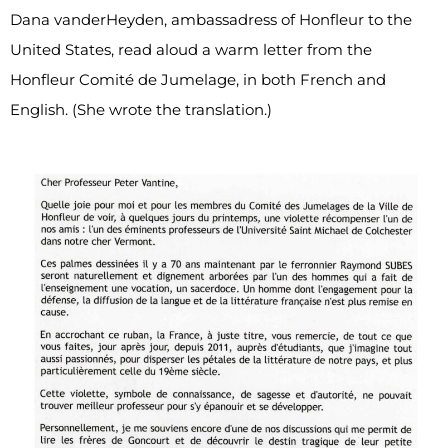
Dana vanderHeyden, ambassadress of Honfleur to the
United States, read aloud a warm letter from the
Honfleur Comité de Jumelage, in both French and
English. (She wrote the translation.)