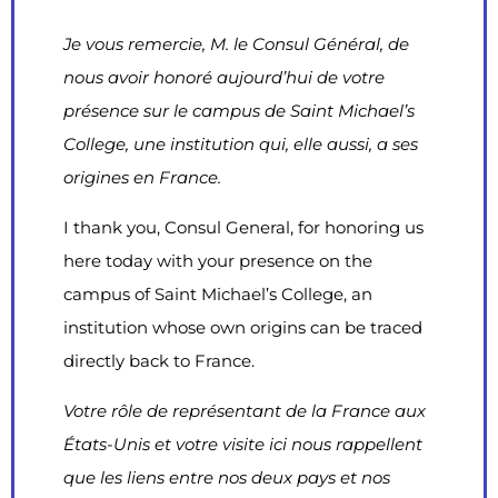
Je vous remercie, M. le Consul Général, de
nous avoir honoré aujourd’hui de votre
présence sur le campus de Saint Michael’s
College
, une institution qui, elle aussi, a ses
origines en France.
I thank you, Consul General, for honoring us
here today with your presence on the
campus of Saint Michael’s College, an
institution whose own origins can be traced
directly back to France.
Votre rôle de représentant de la France aux
États-Unis et votre visite ici nous rappellent
que les liens entre nos deux pays et nos