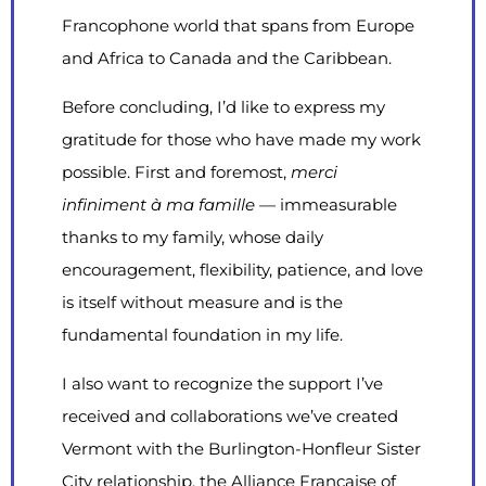
Francophone world that spans from Europe
and Africa to Canada and the Caribbean.
Before concluding, I’d like to express my
gratitude for those who have made my work
possible. First and foremost,
merci
infiniment à ma famille —
immeasurable
thanks to my family, whose daily
encouragement, flexibility, patience, and love
is itself without measure and is the
fundamental foundation in my life.
I also want to recognize the support I’ve
received and collaborations we’ve created
Vermont with the Burlington-Honfleur Sister
City relationship, the Alliance Française of