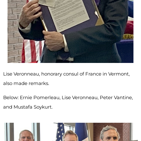
Lise Veronneau, honorary consul of France in Vermont,
also made remarks.
Below: Ernie Pomerleau, Lise Veronneau, Peter Vantine,
and Mustafa Soykurt.