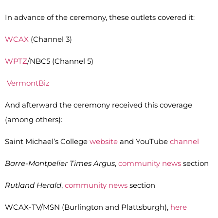
In advance of the ceremony, these outlets covered it:
WCAX
(Channel 3)
WPTZ
/NBC5 (Channel 5)
VermontBiz
And afterward the ceremony received this coverage
(among others):
Saint Michael’s College
website
and YouTube
channel
Barre-Montpelier Times Argus
,
community news
section
Rutland Herald
,
community news
section
WCAX-TV/MSN (Burlington and Plattsburgh),
here