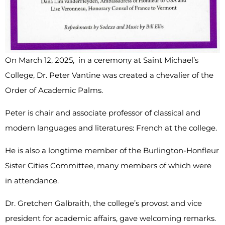
On March 12, 2025, in a ceremony at Saint Michael’s
College, Dr. Peter Vantine was created a chevalier of the
Order of Academic Palms.
Peter is chair and associate professor of classical and
modern languages and literatures: French at the college.
He is also a longtime member of the Burlington-Honfleur
Sister Cities Committee, many members of which were
in attendance.
Dr. Gretchen Galbraith, the college’s provost and vice
president for academic affairs, gave welcoming remarks.