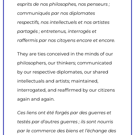
esprits de nos philosophes, nos penseurs ;
communiqués par nos diplomates
respectifs, nos intellectuels et nos artistes
partagés ; entretenus, interrogés et
raffermis par nos citoyens encore et encore.
They are ties conceived in the minds of our
philosophers, our thinkers; communicated
by our respective diplomates, our shared
intellectuals and artists; maintained,
interrogated, and reaffirmed by our citizens
again and again.
Ces liens ont été forgés par des guerres et
testés par d’autres guerres ; ils sont nourris
par le commerce des biens et l’échange des