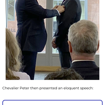
Chevalier Peter then presented an eloquent speech: