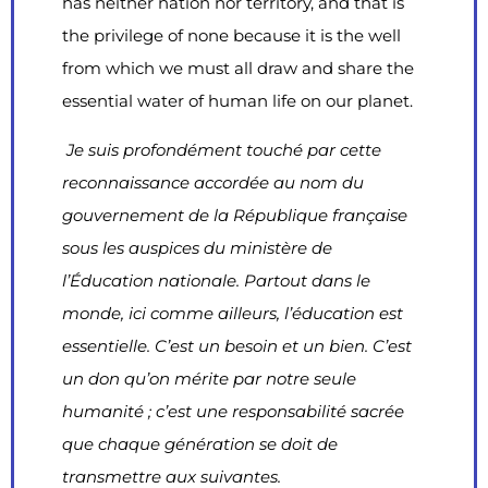
has neither nation nor territory, and that is
the privilege of none because it is the well
from which we must all draw and share the
essential water of human life on our planet.
Je suis profondément touché par cette
reconnaissance accordée au nom du
gouvernement de la République française
sous les auspices du ministère de
l’Éducation nationale. Partout dans le
monde, ici comme ailleurs, l’éducation est
essentielle. C’est un besoin et un bien. C’est
un don qu’on mérite par notre seule
humanité ; c’est une responsabilité sacrée
que chaque génération se doit de
transmettre aux suivantes.