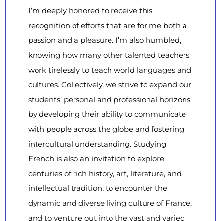
I’m deeply honored to receive this
recognition of efforts that are for me both a
passion and a pleasure. I’m also humbled,
knowing how many other talented teachers
work tirelessly to teach world languages and
cultures. Collectively, we strive to expand our
students’ personal and professional horizons
by developing their ability to communicate
with people across the globe and fostering
intercultural understanding. Studying
French is also an invitation to explore
centuries of rich history, art, literature, and
intellectual tradition, to encounter the
dynamic and diverse living culture of France,
and to venture out into the vast and varied